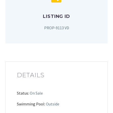
LISTING ID
PROP-9113 VD
DETAILS
Status:
On Sale
Swimming Pool:
Outside