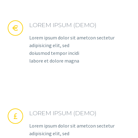
LOREM IPSUM (DEMO)


Lorem ipsum dolor sit ametcon sectetur
adipisicing elit, sed
doiusmod tempor incidi
labore et dolore magna
LOREM IPSUM (DEMO)


Lorem ipsum dolor sit ametcon sectetur
adipisicing elit, sed