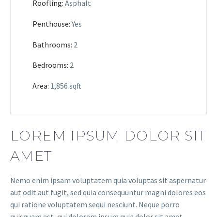
Roofling:
Asphalt
Penthouse:
Yes
Bathrooms:
2
Bedrooms:
2
Area:
1,856 sqft
LOREM IPSUM DOLOR SIT
AMET
Nemo enim ipsam voluptatem quia voluptas sit aspernatur
aut odit aut fugit, sed quia consequuntur magni dolores eos
qui ratione voluptatem sequi nesciunt. Neque porro
quisquam est, qui dolorem ipsum quia dolor sit amet,