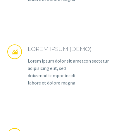
LOREM IPSUM (DEMO)


Lorem ipsum dolor sit ametcon sectetur
adipisicing elit, sed
doiusmod tempor incidi
labore et dolore magna