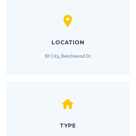


LOCATION
NY City, Beechwood Dr.


TYPE