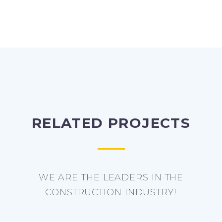
RELATED PROJECTS
WE ARE THE LEADERS IN THE
CONSTRUCTION INDUSTRY!